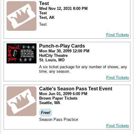
Test
Wed Nov 12, 2031 8:00 PM
Test
Test, AK
Test
Find Tickets
Punch-n-Play Cards
Mon Mar 30, 2099 12:00 PM
HotCity Theatre
St. Louis, MO
A six ticket package for any number of shows, any
time, any season.
Find Tickets
Caitie's Season Pass Test Event
Mon Jun 01, 2099 6:00 PM
Brown Paper Tickets
Seattle, WA
Free!
Season Pass Practice
Find Tickets