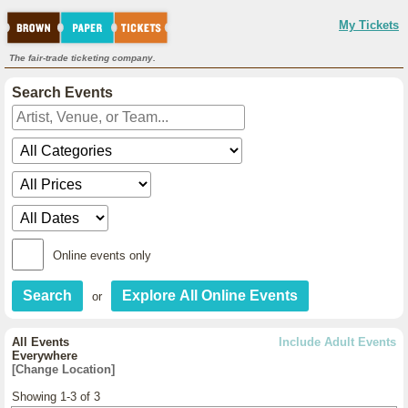
My Tickets
The fair-trade ticketing company.
Search Events
Online events only
or
All Events
Include Adult Events
Everywhere
[Change Location]
Showing 1-3 of 3